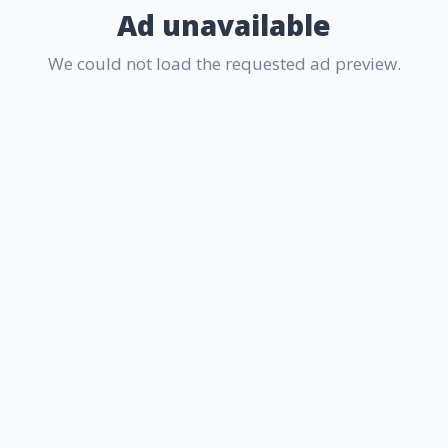
Ad unavailable
We could not load the requested ad preview.