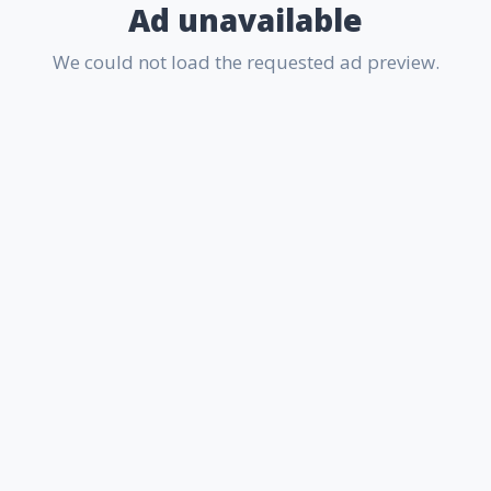
Ad unavailable
We could not load the requested ad preview.