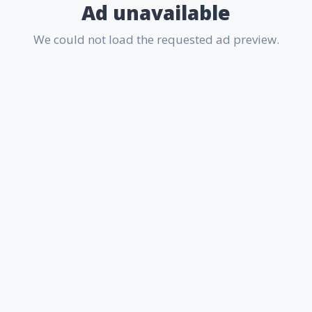
Ad unavailable
We could not load the requested ad preview.