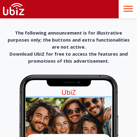
The following announcement is for illustrative
purposes only; the buttons and extra functionalities
are not active.
Download UbiZ for free to access the features and
promotions of this advertisement.
UbiZ