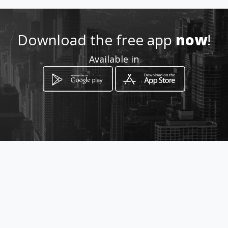
https://seguros-vida-y-hogar-
tu-agente-de-
confianza.amawebs.com/
Download the free app
now
!
Location
Available in
-
How to get
Juan XXIII Nº11 PTA 3,POBLA
FARNALS,VALENCIA
Valencia, Província de València