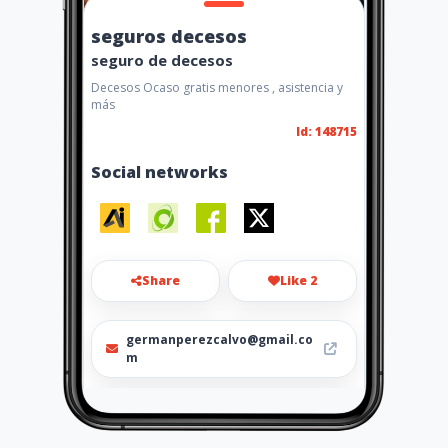
seguros decesos
seguro de decesos
Decesos Ocaso gratis menores , asistencia y
más
Id: 148715
Social networks
Share
Like 2
germanperezcalvo@gmail.co
m
601258296