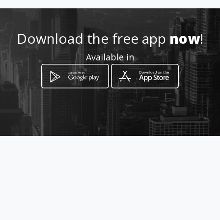
Location
-
Download the free app
now
!
Available in
How to get
Carrera 53 56-105
Guarne, Departamento de Antioquia