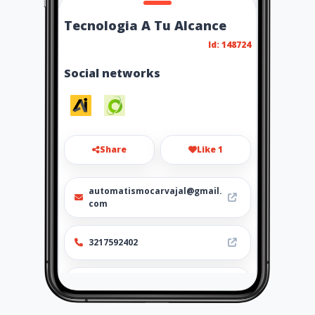
Tecnologia A Tu Alcance
Id: 148724
Social networks
Share
Like 1
automatismocarvajal@gmail.
com
3217592402
https://tecnologiaatualcance
.amawebs.com/