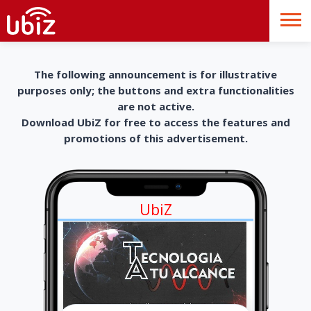
The following announcement is for illustrative
purposes only; the buttons and extra functionalities
are not active.
Download UbiZ for free to access the features and
promotions of this advertisement.
UbiZ