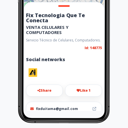
Fix Tecnologia Que Te
Conecta
VENTA CELULARES Y
COMPUTADORES
Servicio Técnico de Celulares, Computadores.
Id: 148775
Social networks
Share
Like 1
fixduitama@gmail.com
3146886840