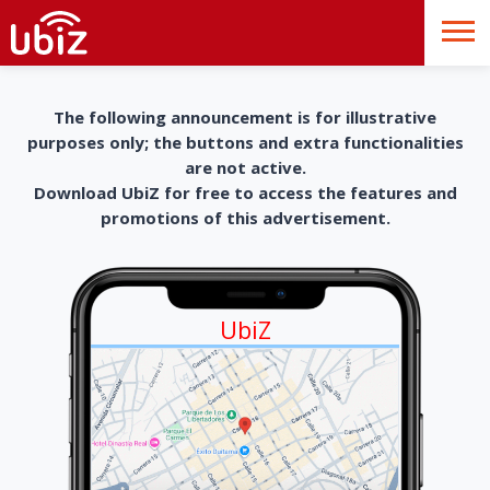
The following announcement is for illustrative
purposes only; the buttons and extra functionalities
are not active.
Download UbiZ for free to access the features and
promotions of this advertisement.
UbiZ