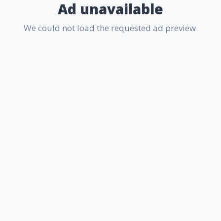
Ad unavailable
We could not load the requested ad preview.