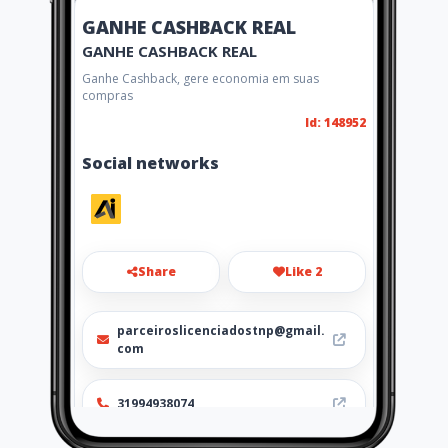
GANHE CASHBACK REAL
GANHE CASHBACK REAL
Ganhe Cashback, gere economia em suas
compras
Id: 148952
Social networks
Share
Like 2
parceiroslicenciadostnp@gmail.
com
31994938074