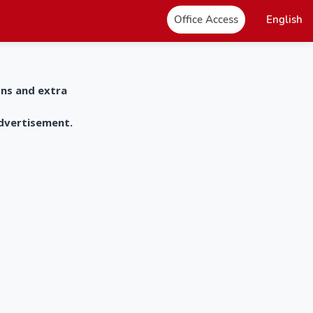
Office Access
English
ons and extra
advertisement.