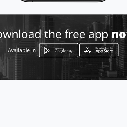
https://parceirostnp.amawebs.c
om/
Location
-
wnload the free app
n
Available in
How to get
SOMENTE HOME OFFICE
São Paulo, São Paulo
promotions
LIVES APN TERÇAS E QUINTAS