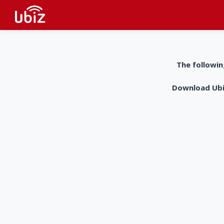
The followin
Download UbiZ