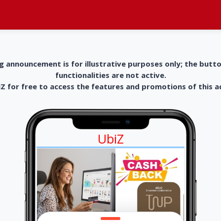
g announcement is for illustrative purposes only; the butt
functionalities are not active.
 for free to access the features and promotions of this 
UbiZ