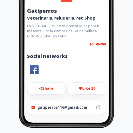
Gatiperros
Veterinaria,Peluqeria,Pet Shop
En SEPTIEMBRE nuestro obsequio es para tu
mascota. Por la compra del kit de belleza
GRATIS DESPARASITADO
Id: 46288
Social networks
Share
Like 20
gatiperros116@gmail.com
3138553106