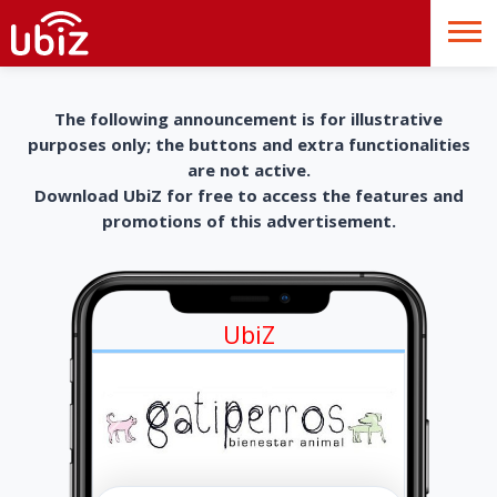
The following announcement is for illustrative
purposes only; the buttons and extra functionalities
are not active.
Download UbiZ for free to access the features and
promotions of this advertisement.
UbiZ