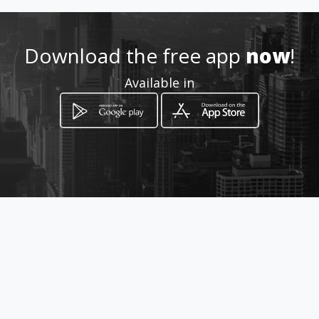
Location
-
Download the free app
now
!
Available in
How to get
Cra 113D # 145-15 local 101
Bogotá, Bogotá D.C.