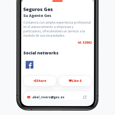
Seguros Ges
Su Agente Ges
Contamos con amplia experiencia profesional
en el asesoramiento a empresas y
particulares, ofreciéndoles un servicio a la
medida de sus necesidades.
Id: 52062
Social networks
Share
Like 6
abel_rivero@ges.es
+34952783040 / 646961349