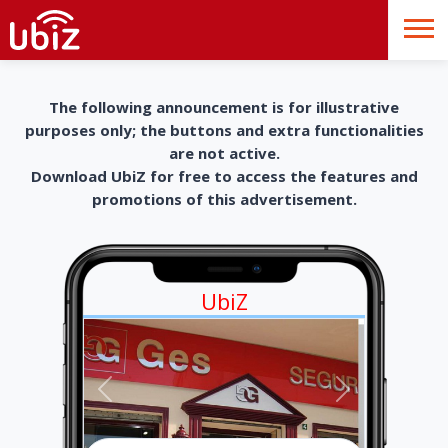
The following announcement is for illustrative
purposes only; the buttons and extra functionalities
are not active.
Download UbiZ for free to access the features and
promotions of this advertisement.
UbiZ