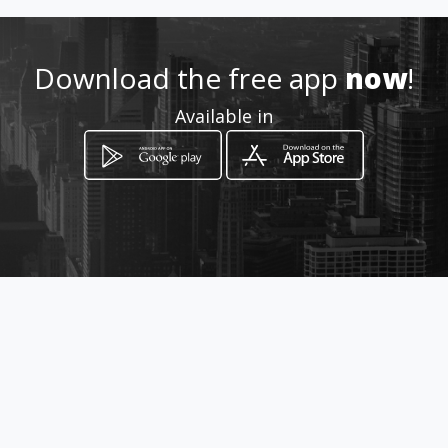
http://www.siemprecerca.es
Download the free app
now
!
Location
Available in
-
How to get
Calle Dr. E. Ramírez Ed. Toledo
Lc. 4
San Pedro de Alcántara, Málaga