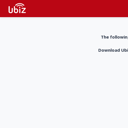
The followin
Download UbiZ