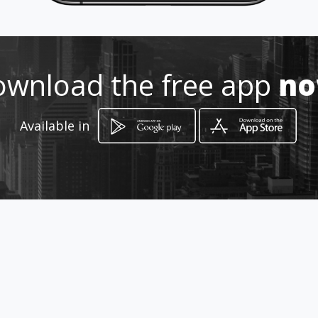
Location
-
wnload the free app
n
Available in
How to get
via Roma 23
Desenzano del Garda, Lombardia