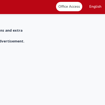
Office Access
English
ons and extra
advertisement.