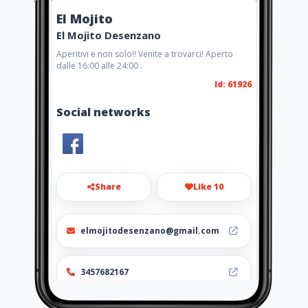
El Mojito
El Mojito Desenzano
Aperitivi e non solo!! Venite a trovarci! Aperto
dalle 16:00 alle 24:00 .
Id: 61926
Social networks
Share
Like 10
elmojitodesenzano@gmail.com
3457682167