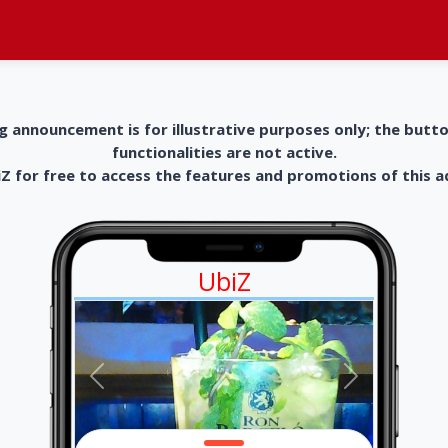
g announcement is for illustrative purposes only; the butt
functionalities are not active.
 for free to access the features and promotions of this 
UbiZ