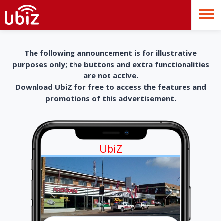
The following announcement is for illustrative
purposes only; the buttons and extra functionalities
are not active.
Download UbiZ for free to access the features and
promotions of this advertisement.
UbiZ