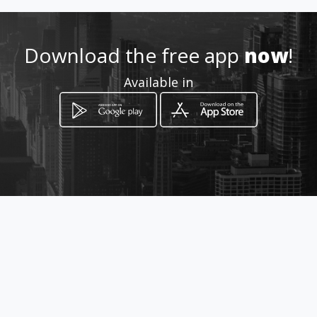
utomokopanenissan/
Location
-
Download the free app
now
!
Available in
How to get
77 Thabo Mbeki Street
Mokopane, Limpopo