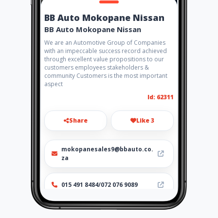
BB Auto Mokopane Nissan
BB Auto Mokopane Nissan
We are an Automotive Group of Companies
with an impeccable success record achieved
through excellent value propositions to our
customers employees stakeholders &
community Customers is the most important
aspect
Id: 62311
Share
Like 3
mokopanesales9@bbauto.co.
za
015 491 8484/072 076 9089
http://www.aiyellow.com/bba