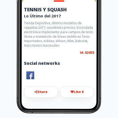
TENNIS Y SQUASH
Lo Último del 2017
Tienda Deportiva, últimos modelos de
raquetas 2017, excelentes precios. Encordada
electrónica Implemento para campos de tenis
Venta e instalación de líneas sintéticas Tenis
importados, Adidas, Wilson, Nike, Babolat,
Asics Envios Nacionales
Id: 62438
Social networks
Share
Like 8
tennisysquash1@hotmail.com