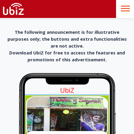
The following announcement is for illustrative
purposes only; the buttons and extra functionalities
are not active.
Download UbiZ for free to access the features and
promotions of this advertisement.
UbiZ