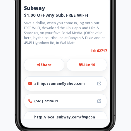
Subway
$1.00 OFF Any Sub. FREE WI-FI
Save a dollar, when you come in, log onto our
FREE Wi-Fi, download the Ubiz app and Like &
Share us, on your fave Social Media. (Offer valid
here, by the courthouse at Banyan & Dixie and at
4545 Hypoluxo Rd, in Wal-Matt.
Id: 62717
Share
Like 10
athiquzzaman@yahoo.com
(561) 7219631
http://local.subway.com/fwpcon
s/frmsitemainpage.aspx?
cc=usa&lc=eng&ss=35007-0