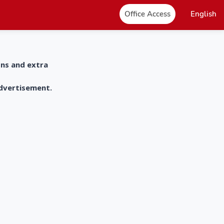
Office Access
English
ons and extra
advertisement.