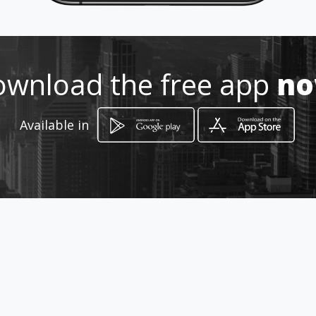
Location
-
wnload the free app
n
Available in
How to get
4545 Hypoluxo Rd
West Palm Beach, Florida