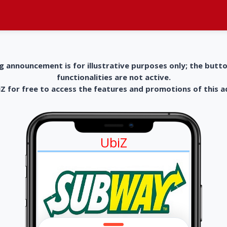
g announcement is for illustrative purposes only; the butt
functionalities are not active.
 for free to access the features and promotions of this 
UbiZ