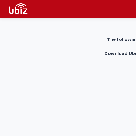
The followin
Download UbiZ