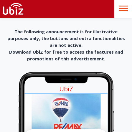
The following announcement is for illustrative
purposes only; the buttons and extra functionalities
are not active.
Download UbiZ for free to access the features and
promotions of this advertisement.
UbiZ