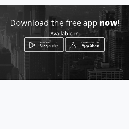
Location
-
Download the free app
now
!
Available in
How to get
Shop 4 Roylyard Park ,Memorial
Road
Kimberley, Northern Cape