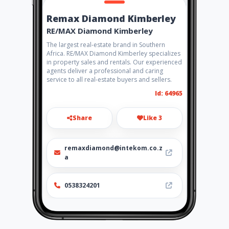
Remax Diamond Kimberley
RE/MAX Diamond Kimberley
The largest real-estate brand in Southern
Africa. RE/MAX Diamond Kimberley specializes
in property sales and rentals. Our experienced
agents deliver a professional and caring
service to all real-estate buyers and sellers.
Id: 64965
Share
Like 3
remaxdiamond@intekom.co.z
a
0538324201
http://www.remax.co.za