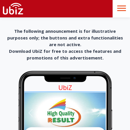
The following announcement is for illustrative
purposes only; the buttons and extra functionalities
are not active.
Download UbiZ for free to access the features and
promotions of this advertisement.
UbiZ