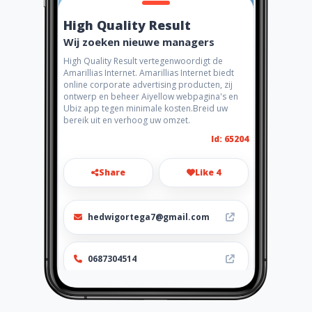
High Quality Result
Wij zoeken nieuwe managers
High Quality Result vertegenwoordigt de
Amarillias Internet. Amarillias Internet biedt
online corporate advertising producten, zij
ontwerp en beheer Aiyellow webpagina's en
Ubiz app tegen minimale kosten.Breid uw
bereik uit en verhoog uw omzet.
Id: 65204
Share
Like 4
hedwigortega7@gmail.com
0687304514
http://www.aiyellow.com/high
qualityresult/