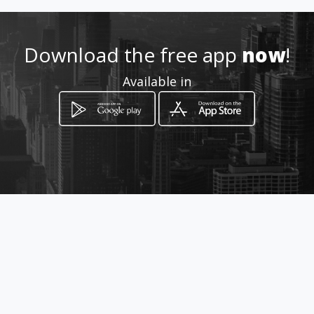
Location
-
Download the free app
now
!
Available in
How to get
Groene Hilledijk 212
Rotterdam, Provincie Zuid-Holland