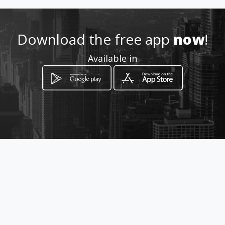
Location
-
Download the free app
now
!
Available in
How to get
229 Du Toitspan Road
Kimberley, Northern Cape