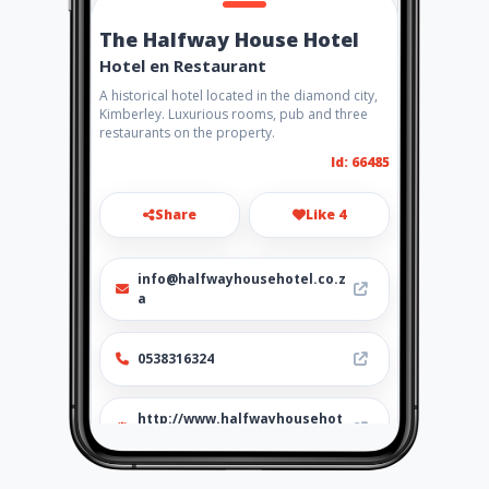
The Halfway House Hotel
Hotel en Restaurant
A historical hotel located in the diamond city,
Kimberley. Luxurious rooms, pub and three
restaurants on the property.
Id: 66485
Share
Like 4
info@halfwayhousehotel.co.z
a
0538316324
http://www.halfwayhousehot
el.co.za/