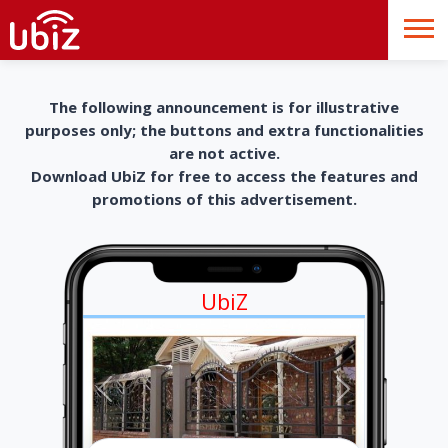
The following announcement is for illustrative
purposes only; the buttons and extra functionalities
are not active.
Download UbiZ for free to access the features and
promotions of this advertisement.
UbiZ