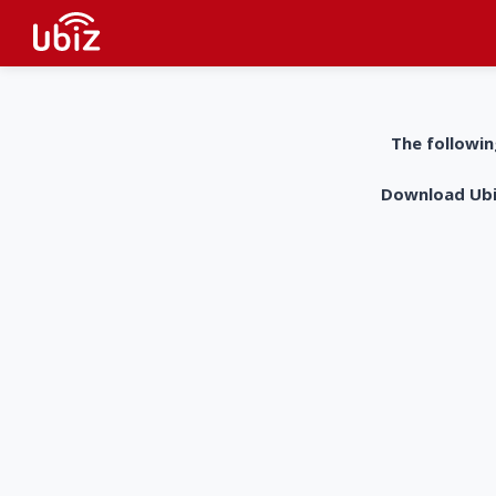
The followin
Download UbiZ