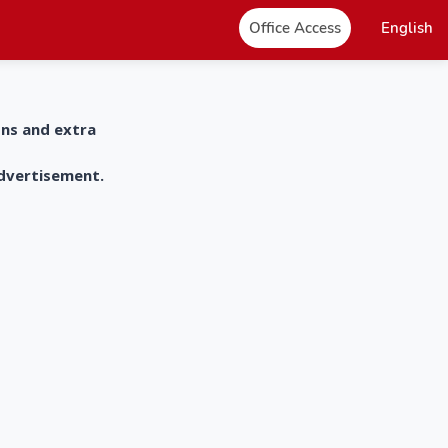
Office Access
English
ons and extra
advertisement.