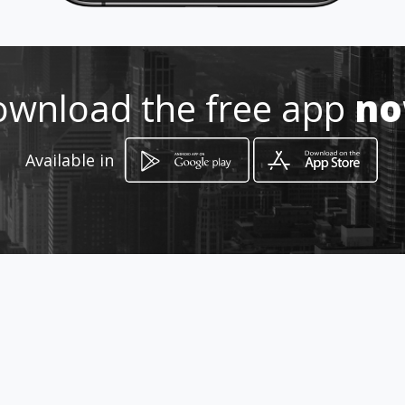
0985815758
wnload the free app
n
http://www.tallereseurokorea.c
om
Available in
Location
-
How to get
Babahoyo 819 entre Huancavilca y