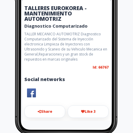
TALLERES EUROKOREA -
MANTENIMIENTO
AUTOMOTRIZ
Diagnostico Computarizado
TALLER MECANICO AUTOMOTRIZ Diagnostico
Computarizado del Sistema de Inyección
electronica Limpieza de Inyectores con
Ultrasonido y Scaneo de su Vehiculo Mecanica en
General,Reparaciones y un gran stock de
repuestos en marcas originales
Id: 66767
Social networks
Share
Like 3
eurokoreagye@hotmail.com