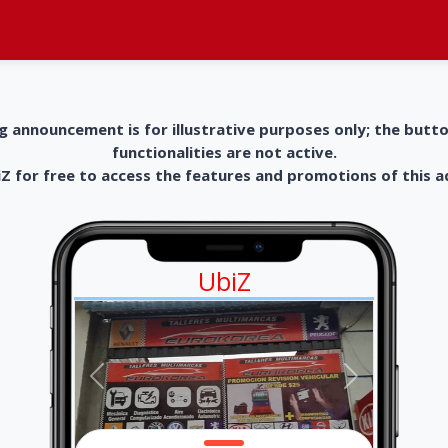
g announcement is for illustrative purposes only; the butt
functionalities are not active.
 for free to access the features and promotions of this 
UbiZ