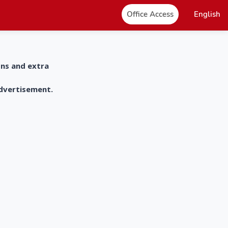
Office Access
English
ons and extra
advertisement.