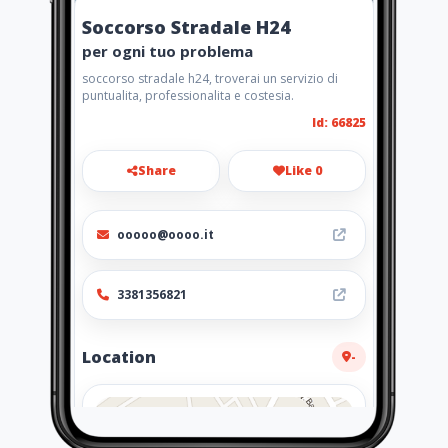
Soccorso Stradale H24
per ogni tuo problema
soccorso stradale h24, troverai un servizio di
puntualita, professionalita e costesia.
Id: 66825
Share
Like 0
ooooo@oooo.it
3381356821
Location
-