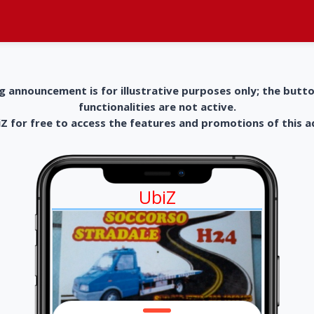
g announcement is for illustrative purposes only; the butt
functionalities are not active.
 for free to access the features and promotions of this 
UbiZ