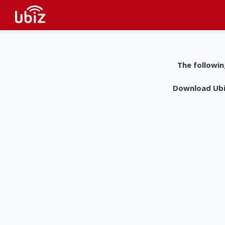
The followin
Download UbiZ