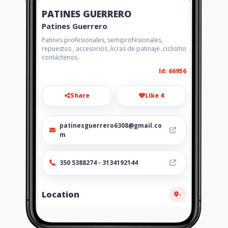
PATINES GUERRERO
Patines Guerrero
Patines profesionales, semiprofesionales,
repuestos , accesorios ,licras de patinaje ,ciclismo
contáctenos .
Id: 66956
Share
Like 4
patinesguerrero6308@gmail.co
m
350 5388274 - 3134192144
Location
-