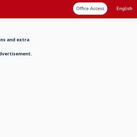
Office Access
English
ons and extra
advertisement.