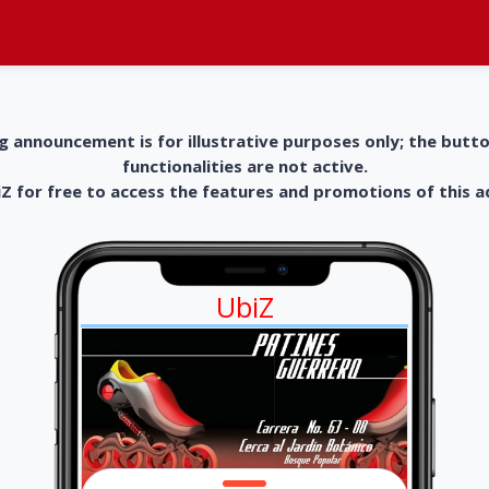
g announcement is for illustrative purposes only; the butt
functionalities are not active.
 for free to access the features and promotions of this 
UbiZ