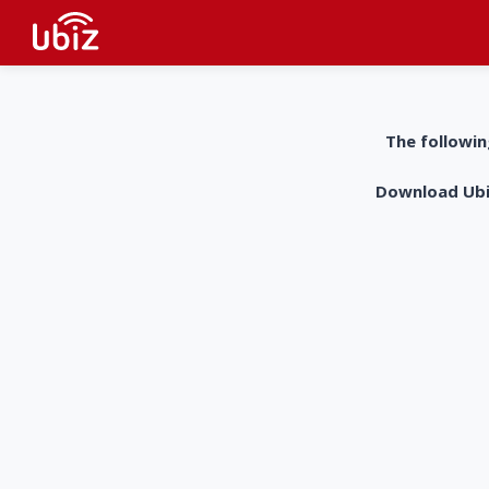
The followin
Download UbiZ