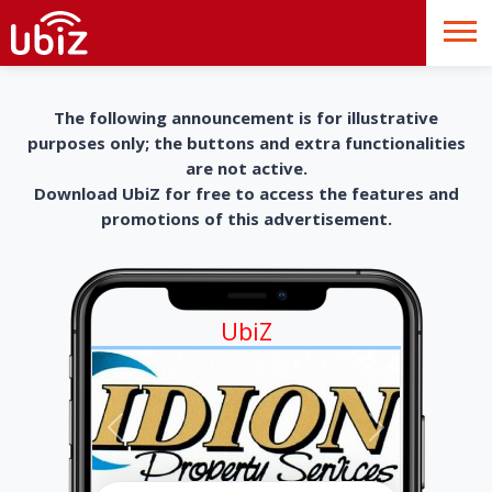
The following announcement is for illustrative
purposes only; the buttons and extra functionalities
are not active.
Download UbiZ for free to access the features and
promotions of this advertisement.
UbiZ