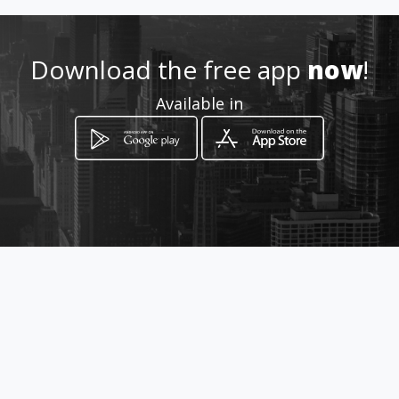
npropertyservicesbenoni
Download the free app
now
!
Location
-
Available in
How to get
150 Queensberry Road
Benoni, Gauteng