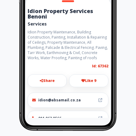
Idion Property Services
Benoni
Services
Idion Property Maintenance, Building
Construction, Painting, Installation & Repairing
of Ceilings, Property Maintenance, All
Plumbing, Palicade & Electrical Fencing. Paving,
Tarr Work, Earthmoving & Civil, Concrete
Works, Water Proofing, Painting of roofs
Id: 67362
Share
Like 9
idion@absamail.co.za
011 963 0566
http://www.aiyellow.com/idio