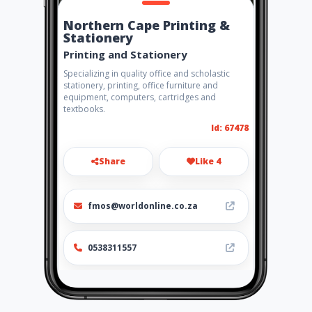
Northern Cape Printing &
Stationery
Printing and Stationery
Specializing in quality office and scholastic
stationery, printing, office furniture and
equipment, computers, cartridges and
textbooks.
Id: 67478
Share
Like 4
fmos@worldonline.co.za
0538311557
Location
-