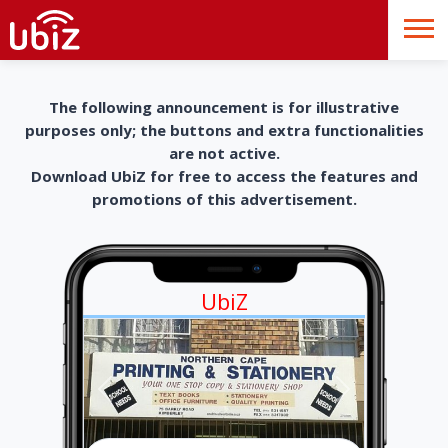
The following announcement is for illustrative
purposes only; the buttons and extra functionalities
are not active.
Download UbiZ for free to access the features and
promotions of this advertisement.
UbiZ