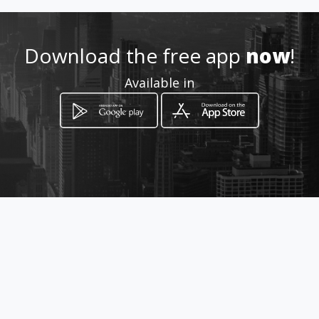
Download the free app
now
!
Available in
How to get
75 Barkly Road
Kimberley, Northern Cape