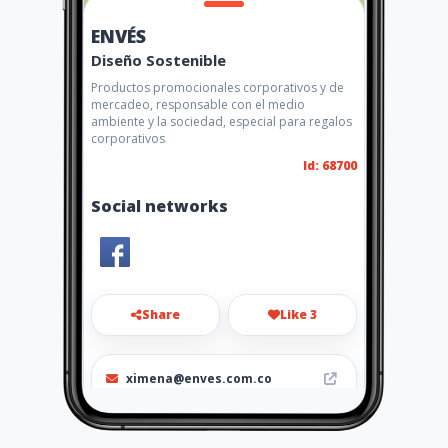
ENVÉS
Diseño Sostenible
Productos promocionales corporativos y de
mercadeo, responsable con el medio
ambiente y la sociedad, especial para regalos
corporativos
Id: 68700
Social networks
Share
Like 3
ximena@enves.com.co
2556004