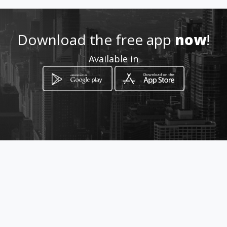
http://www.enves.com.co
Download the free app
now
!
Location
Available in
-
How to get
Transversal 24 Nº 53 D 51
Bogotá, Distrito Capital de Bogotá