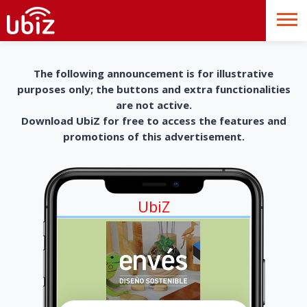
The following announcement is for illustrative
purposes only; the buttons and extra functionalities
are not active.
Download UbiZ for free to access the features and
promotions of this advertisement.
UbiZ