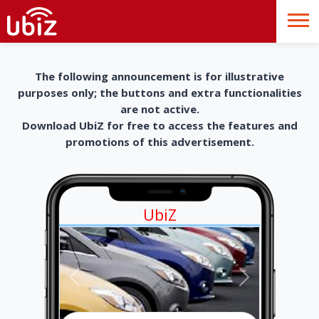
The following announcement is for illustrative
purposes only; the buttons and extra functionalities
are not active.
Download UbiZ for free to access the features and
promotions of this advertisement.
UbiZ