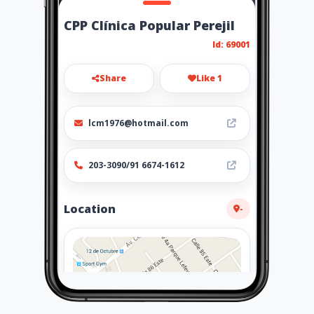
CPP Clínica Popular Perejil
Id: 69001
Share
Like 1
lcm1976@hotmail.com
203-3090/91 6674-1612
Location
-