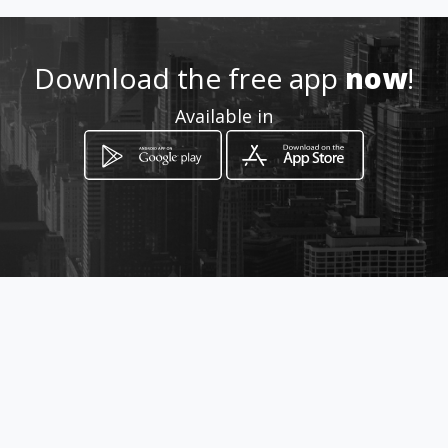
How to get
Download the free app
now
!
Avenida Ernesto Lefevre
Available in
Ciudad de Panamá, Panamá