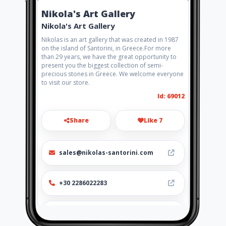
Nikola's Art Gallery
Nikola's Art Gallery
Nikolas is an art gallery that was created in 1987
on the island of Santorini, in Greece.For more
than 29 years, we have the great opportunity to
present you the biggest collection of semi-
precious stones in Greece. We welcome everyone
to visit our store.
Id: 69012
Share
Like 7
sales@nikolas-santorini.com
+30 2286022283
http://nikolas-
santorini.amawebs.com