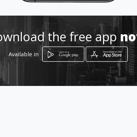
Location
-
wnload the free app
n
Available in
How to get
SANTORINI
Fira, South Aegean