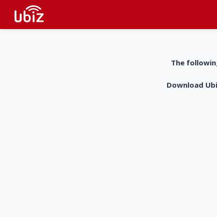
The followin
Download UbiZ