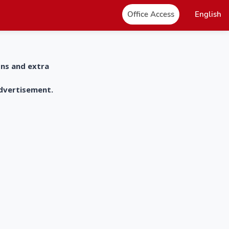
Office Access
English
ons and extra
advertisement.