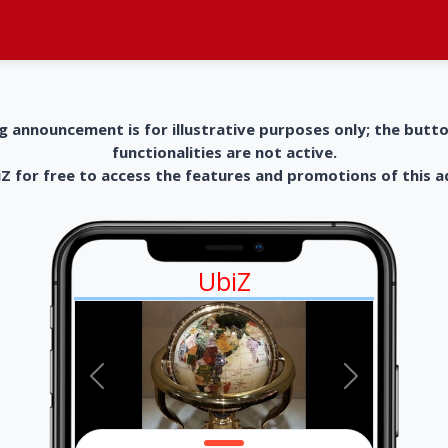
g announcement is for illustrative purposes only; the butt
functionalities are not active.
 for free to access the features and promotions of this 
UbiZ