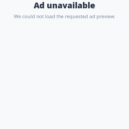
Ad unavailable
We could not load the requested ad preview.