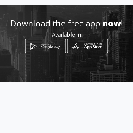
Location
-
Download the free app
now
!
Available in
How to get
Calle 25 6-20
Pereira, Departamento de Risaralda