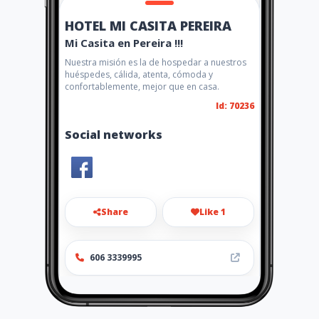
HOTEL MI CASITA PEREIRA
Mi Casita en Pereira !!!
Nuestra misión es la de hospedar a nuestros
huéspedes, cálida, atenta, cómoda y
confortablemente, mejor que en casa.
Id: 70236
Social networks
Share
Like 1
606 3339995
http://www.hotelmicasita.am
awebs.com/