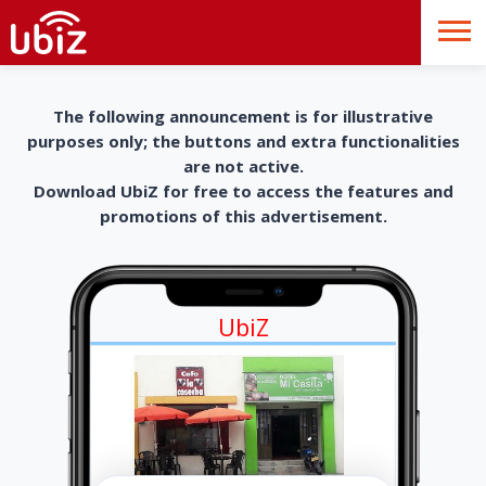
The following announcement is for illustrative
purposes only; the buttons and extra functionalities
are not active.
Download UbiZ for free to access the features and
promotions of this advertisement.
UbiZ