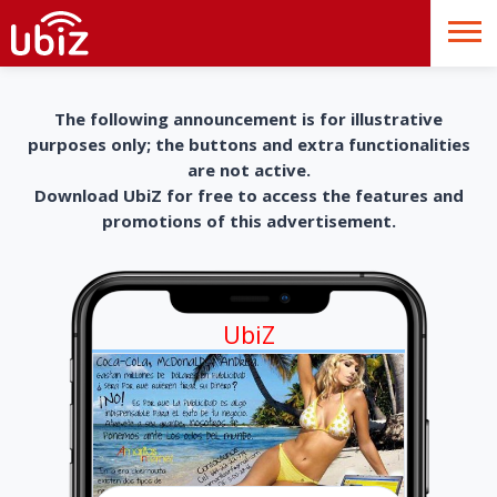
The following announcement is for illustrative
purposes only; the buttons and extra functionalities
are not active.
Download UbiZ for free to access the features and
promotions of this advertisement.
UbiZ