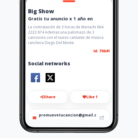
Big Show
Gratis tu anuncio x 1 año en
La contratación de 3 horas de Mariachi 664
2222 874 Ademas una palomazo de 3
canciones con el nuevo cantante de música
ranchera Diego Del Monte
Id: 70641
Social networks
Share
Like 1
promuevetucancion@gmail.c
m
Fijo Tijuana 6251066