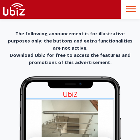
The following announcement is for illustrative
purposes only; the buttons and extra functionalities
are not active.
Download UbiZ for free to access the features and
promotions of this advertisement.
UbiZ