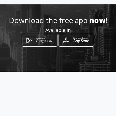
Download the free app
now
!
Available in
How to get
Carrera 72 A No 68 B 24
Bogotá, Distrito Capital de Bogotá