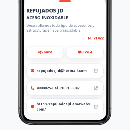
REPUJADOS JD
ACERO INOXIDABLE
Desarrollamos todo tipo de accesorios y
estruccturas en acero inoxidable.
Id: 71422
Share
Like 4
repujadosj.d@hotmail.com
4900025-Cel.3103155347
http://repujadosjd.amawebs.
com/
Location
-