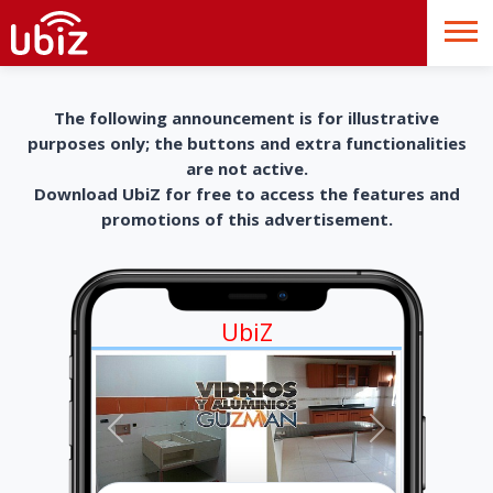
The following announcement is for illustrative
purposes only; the buttons and extra functionalities
are not active.
Download UbiZ for free to access the features and
promotions of this advertisement.
UbiZ