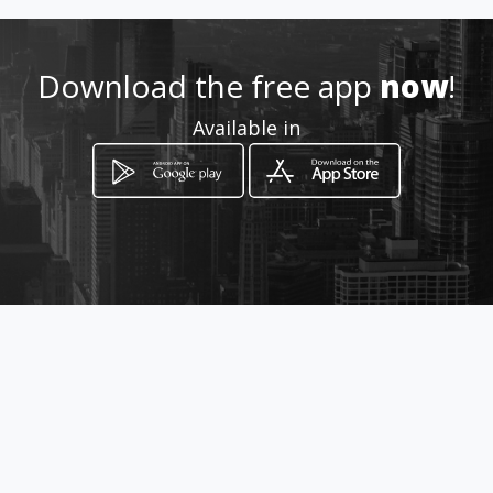
Download the free app
now
!
Available in
How to get
Mz P Casa 18
Girardot, Cundinamarca