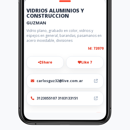
VIDRIOS ALUMINIOS Y
CONSTRUCCION
GUZMAN
Vidrio plano, grabado en color, vidrios y
espejos en general, barandas, pasamanos en
acero inoxidable, divisiones
Id: 72070
Share
Like 7
carlosguz32@live.com.ar
3123055107 3103133151
Location
-