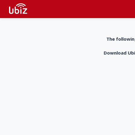
The followin
Download UbiZ