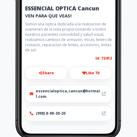
ESSENCIAL OPTICA Cancun
VEN PARA QUE VEAS!
Somos una optica dedicada a la realizacion de
examenes de la vista proporcionando a todos
nuestros pacientes comodidad y salud visual,
realizamos cambios de armazon, micas, lentes de
contacto, reparacion de lentes, accesorios, lentes
de sol.
Id: 72412
Share
Like 70
essencialoptica_cancun@hotmai
l.com
(998) 8-98-30-20
http://www.amarillasinternet.co
m/opticaessencialcancun/