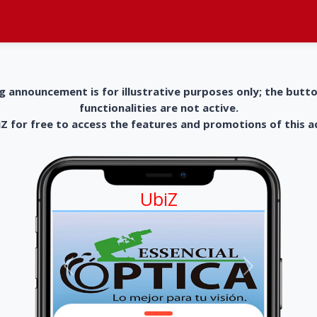
g announcement is for illustrative purposes only; the butt
functionalities are not active.
 for free to access the features and promotions of this 
UbiZ