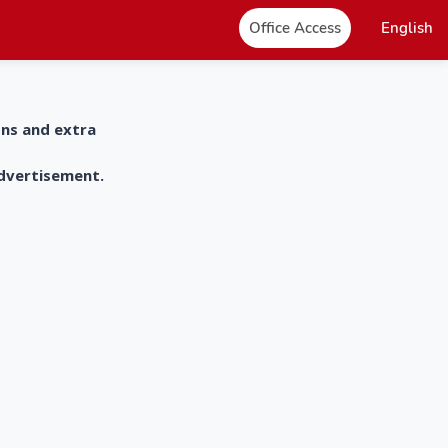
Office Access
English
ons and extra
advertisement.