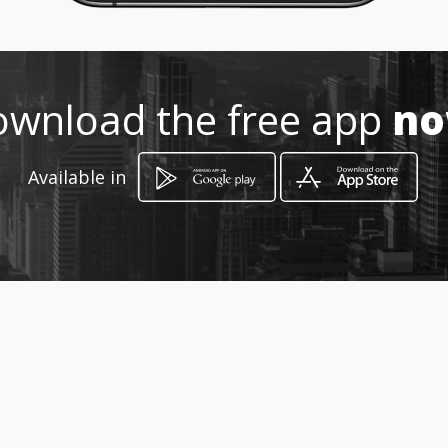
Location
-
wnload the free app
n
Available in
How to get
Av Uxmal Mz 01 Lotes01 al 40 Local
1-B
Cancún, Quintana Roo