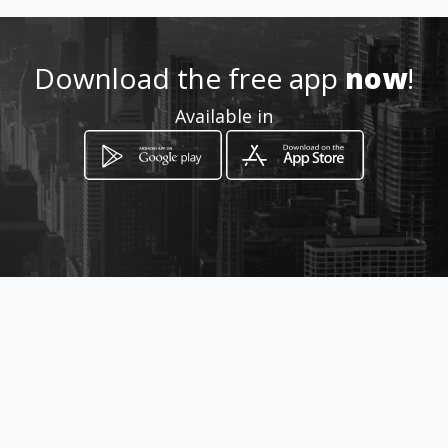
Location
-
Download the free app
now
!
Available in
How to get
calle 24a No. 39B - 04
Villavicencio, Meta