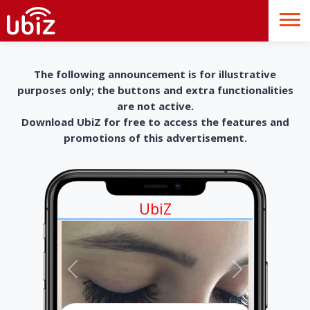
The following announcement is for illustrative
purposes only; the buttons and extra functionalities
are not active.
Download UbiZ for free to access the features and
promotions of this advertisement.
UbiZ