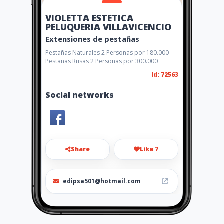
VIOLETTA ESTETICA
PELUQUERIA VILLAVICENCIO
Extensiones de pestañas
Pestañas Naturales 2 Personas por 180.000
Pestañas Rusas 2 Personas por 300.000
Id: 72563
Social networks
Share
Like 7
edipsa501@hotmail.com
6601479