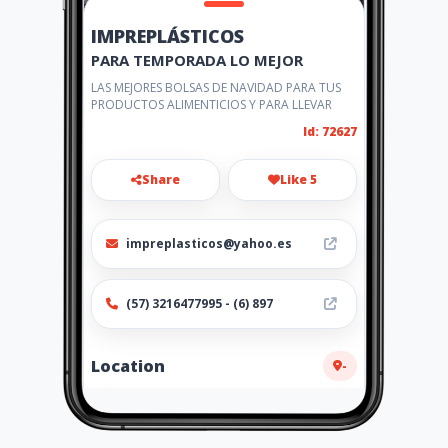
IMPREPLÁSTICOS
PARA TEMPORADA LO MEJOR
LAS MEJORES BOLSAS DE NAVIDAD PARA TUS
PRODUCTOS ALIMENTICIOS Y PARA LLEVAR
Id: 72627
Share
Like 5
impreplasticos@yahoo.es
(57) 3216477995 - (6) 897
Location
-