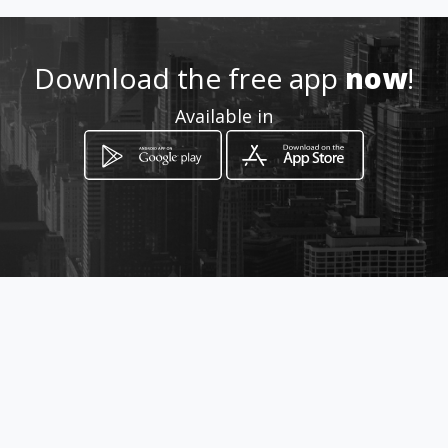
Download the free app
now
!
Available in
How to get
Carrera 24 30 25
Manizales, Caldas