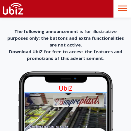
The following announcement is for illustrative
purposes only; the buttons and extra functionalities
are not active.
Download UbiZ for free to access the features and
promotions of this advertisement.
UbiZ