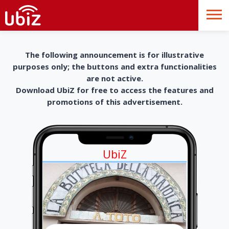
The following announcement is for illustrative
purposes only; the buttons and extra functionalities
are not active.
Download UbiZ for free to access the features and
promotions of this advertisement.
UbiZ