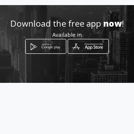
Location
-
Download the free app
now
!
Available in
How to get
piazza friscia 18
Sciacca, Sicilia