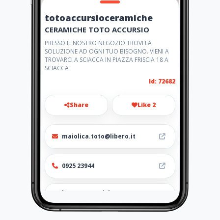
totoaccursioceramiche
CERAMICHE TOTO ACCURSIO
PRESSO IL NOSTRO NEGOZIO TROVI LA
SOLUZIONE AD OGNI TUO BISOGNO. VIENI A
TROVARCI A SCIACCA IN PIAZZA FRISCIA 18 A
SCIACCA
Id: 72682
Share
Like 2
maiolica.toto@libero.it
0925 23944
http://ceramichetoto.amawe
bs.com/