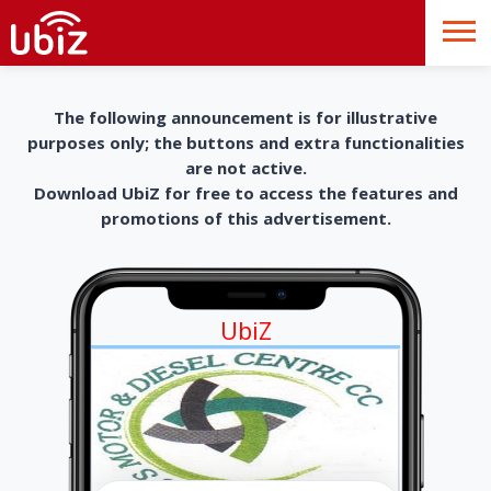
The following announcement is for illustrative
purposes only; the buttons and extra functionalities
are not active.
Download UbiZ for free to access the features and
promotions of this advertisement.
UbiZ