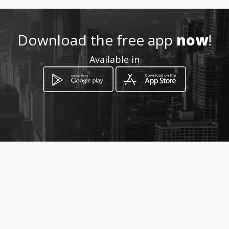
015 964 3741
Download the free app
now
!
http://www.aiyellow.com/aub
Available in
sdiesel
Location
-
How to get
Phunda Marie Road
Thohoyandou, Limpopo