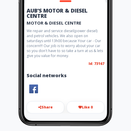
AUB'S MOTOR & DIESEL
CENTRE
MOTOR & DIESEL CENTRE
We repair and service diesel(power diesel)
and petrol vehicles. We also open on
saturdays until 13h00 because Your car - Our
concern!!! Our job is to worry about your car
so you don't have to so take a turn at us & lets
give you value for money.
Id: 73167
Social networks
Share
Like 0
amdcmotors@gmail.com