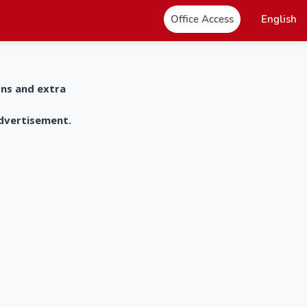
Office Access
English
ons and extra
advertisement.