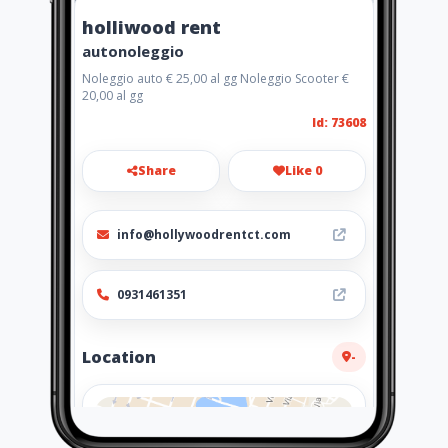
holliwood rent
autonoleggio
Noleggio auto € 25,00 al gg Noleggio Scooter €
20,00 al gg
Id: 73608
Share
Like 0
info@hollywoodrentct.com
0931461351
Location
-