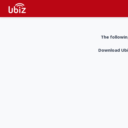
The followin
Download UbiZ