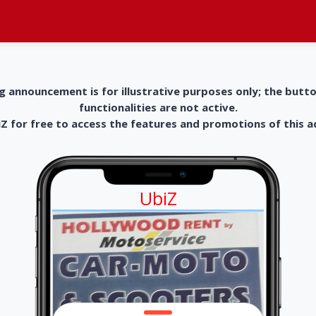
g announcement is for illustrative purposes only; the butt
functionalities are not active.
 for free to access the features and promotions of this 
UbiZ