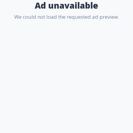
Ad unavailable
We could not load the requested ad preview.