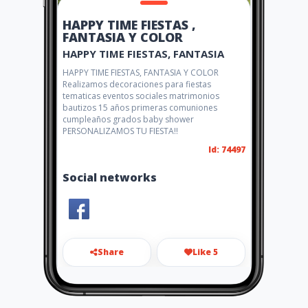
HAPPY TIME FIESTAS ,
FANTASIA Y COLOR
HAPPY TIME FIESTAS, FANTASIA
HAPPY TIME FIESTAS, FANTASIA Y COLOR
Realizamos decoraciones para fiestas
tematicas eventos sociales matrimonios
bautizos 15 años primeras comuniones
cumpleaños grados baby shower
PERSONALIZAMOS TU FIESTA!!
Id: 74497
Social networks
Share
Like 5
happytime01@gmail.com