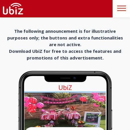
The following announcement is for illustrative
purposes only; the buttons and extra functionalities
are not active.
Download UbiZ for free to access the features and
promotions of this advertisement.
UbiZ