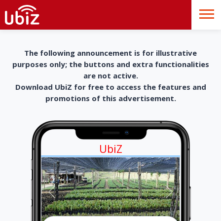
The following announcement is for illustrative
purposes only; the buttons and extra functionalities
are not active.
Download UbiZ for free to access the features and
promotions of this advertisement.
UbiZ