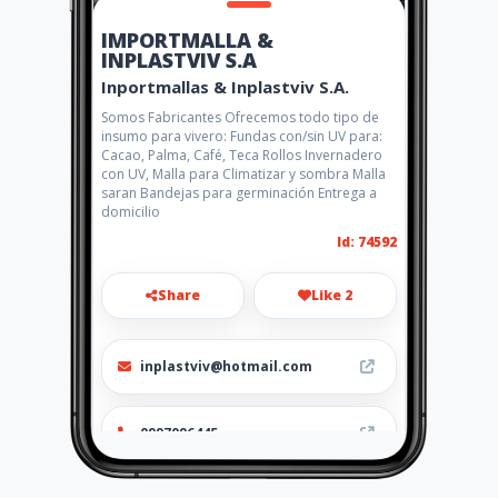
IMPORTMALLA &
INPLASTVIV S.A
Inportmallas & Inplastviv S.A.
Somos Fabricantes Ofrecemos todo tipo de
insumo para vivero: Fundas con/sin UV para:
Cacao, Palma, Café, Teca Rollos Invernadero
con UV, Malla para Climatizar y sombra Malla
saran Bandejas para germinación Entrega a
domicilio
Id: 74592
Share
Like 2
inplastviv@hotmail.com
0997096445