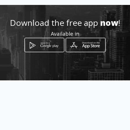
adores
Location
Download the free app
now
!
-
Available in
How to get
53 Voor Street
Mokopane, Limpopo