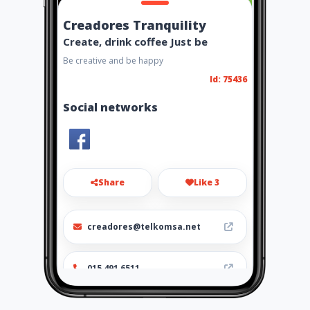
Creadores Tranquility
Create, drink coffee Just be
Be creative and be happy
Id: 75436
Social networks
Share
Like 3
creadores@telkomsa.net
015 491 6511
http://www.aiyellow.com/cre