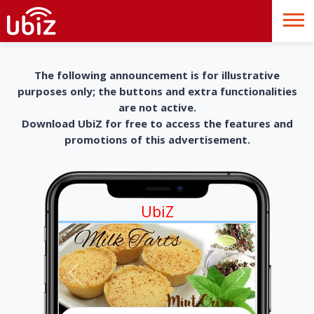
The following announcement is for illustrative
purposes only; the buttons and extra functionalities
are not active.
Download UbiZ for free to access the features and
promotions of this advertisement.
UbiZ