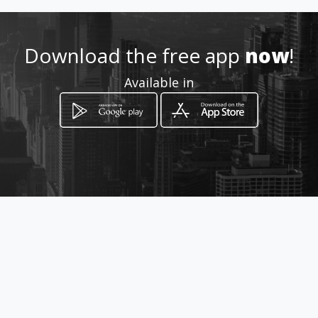
Download the free app
now
!
Available in
How to get
Calle 33C 88A 115
Medellín, Antioquia