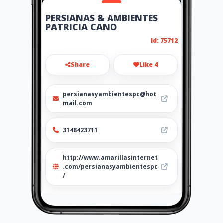
PERSIANAS & AMBIENTES
PATRICIA CANO
Id: 75712
Share
Like 4
persianasyambientespc@hot
mail.com
3148423711
http://www.amarillasinternet
.com/persianasyambientespc
/
Location
-