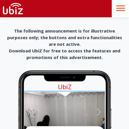
The following announcement is for illustrative
purposes only; the buttons and extra functionalities
are not active.
Download UbiZ for free to access the features and
promotions of this advertisement.
UbiZ