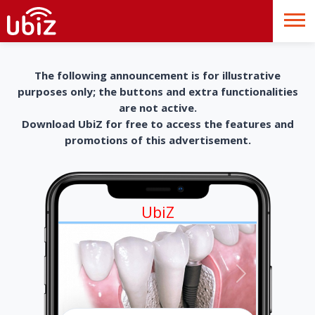
The following announcement is for illustrative
purposes only; the buttons and extra functionalities
are not active.
Download UbiZ for free to access the features and
promotions of this advertisement.
UbiZ