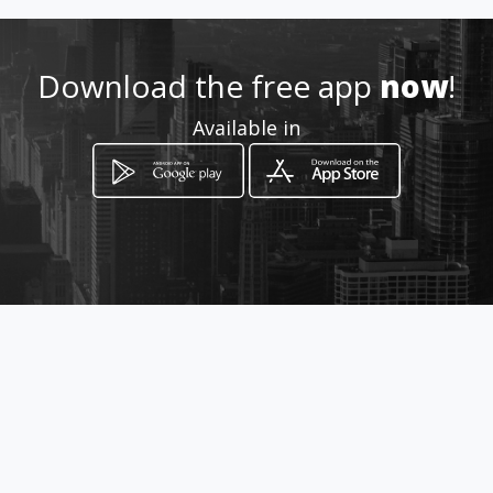
Location
-
Download the free app
now
!
Available in
How to get
Rafael Buelna 800 Pte. int. 2
Los Mochis, Sinaloa