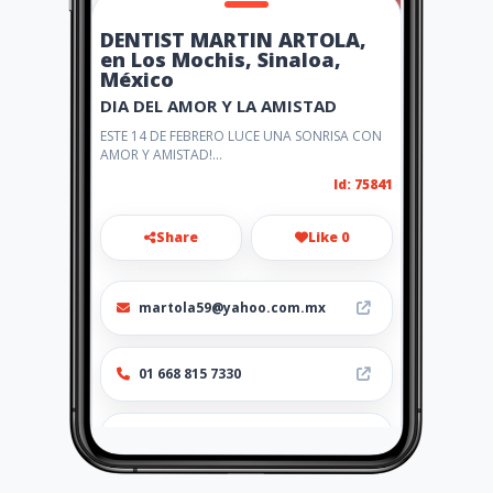
DENTIST MARTIN ARTOLA,
en Los Mochis, Sinaloa,
México
DIA DEL AMOR Y LA AMISTAD
ESTE 14 DE FEBRERO LUCE UNA SONRISA CON
AMOR Y AMISTAD!...
Id: 75841
Share
Like 0
martola59@yahoo.com.mx
01 668 815 7330
http://www.drartola.amaweb
s.com