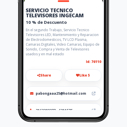
SERVICIO TECNICO
TELEVISORES INGECAM
10 % de Descuento
En el segundo Trabajo, Servicio Tecnico
Televisores LED, Mantenimiento y Reparacion
de Electrodomesticos, TV LCD Plasma,
Camaras Digitales, Video Camaras, Equipo de
Sonido, Compra y Venta de Televisores
usados y en mal estado
Id: 76110
Share
Like 5
pabongaaa25@hotmail.com
3163302377 - 6311575
http://www.amarillasinternet