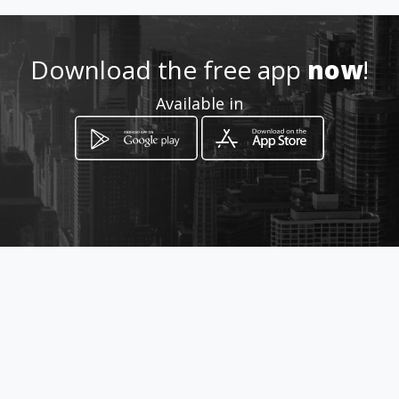
.com/servicio-tecnico-
televisores-ingecam
Download the free app
now
!
Location
-
Available in
How to get
Avenida 89 # 23 - 125
Bucaramanga, Santander