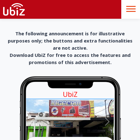
The following announcement is for illustrative
purposes only; the buttons and extra functionalities
are not active.
Download UbiZ for free to access the features and
promotions of this advertisement.
UbiZ