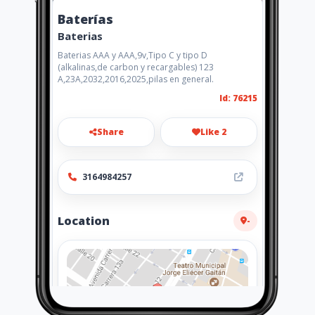
Baterías
Baterias
Baterias AAA y AAA,9v,Tipo C y tipo D
(alkalinas,de carbon y recargables) 123
A,23A,2032,2016,2025,pilas en general.
Id: 76215
Share
Like 2
3164984257
Location
-