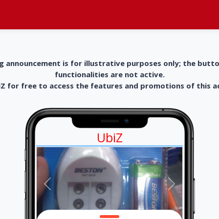
g announcement is for illustrative purposes only; the butt
functionalities are not active.
 for free to access the features and promotions of this 
UbiZ