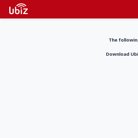
The followin
Download UbiZ