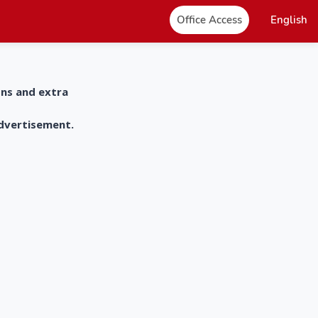
Office Access
English
ons and extra
advertisement.