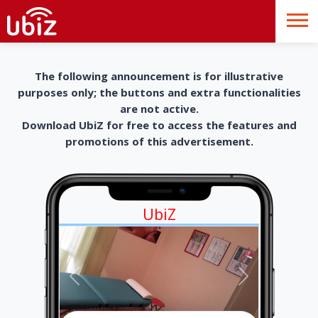
The following announcement is for illustrative
purposes only; the buttons and extra functionalities
are not active.
Download UbiZ for free to access the features and
promotions of this advertisement.
UbiZ