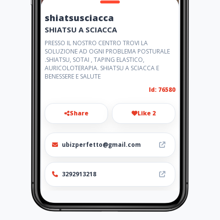
shiatsusciacca
SHIATSU A SCIACCA
PRESSO IL NOSTRO CENTRO TROVI LA
SOLUZIONE AD OGNI PROBLEMA POSTURALE
.SHIATSU, SOTAI , TAPING ELASTICO,
AURICOLOTERAPIA. SHIATSU A SCIACCA E
BENESSERE E SALUTE
Id: 76580
Share
Like 2
ubizperfetto@gmail.com
3292913218
http://www.shiatsusciacca.it