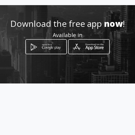
Location
-
Download the free app
now
!
Available in
How to get
via licata 100
Sciacca, Sicilia