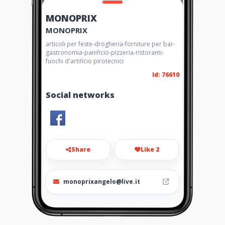
MONOPRIX
MONOPRIX
articoli per feste-drogheria-forniture per bar-
gastronomia-panificio-pizzeria-ristoranti-
fuochi d'artificio pirotecnici
Id: 76610
Social networks
Share
Like 2
monoprixangelo@live.it
0952167913-3298290016