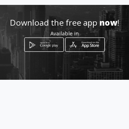
Location
-
Download the free app
now
!
Available in
How to get
via Garibaldi 384/386
Misterbianco, Sicilia