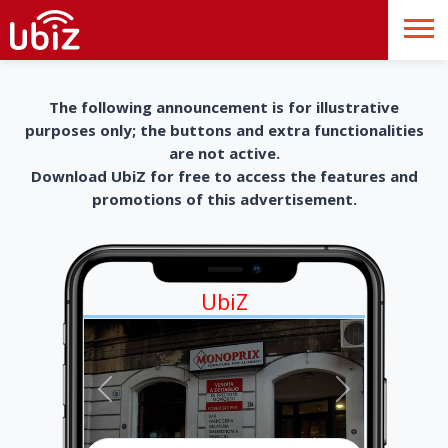
The following announcement is for illustrative
purposes only; the buttons and extra functionalities
are not active.
Download UbiZ for free to access the features and
promotions of this advertisement.
UbiZ