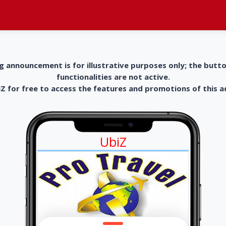
g announcement is for illustrative purposes only; the butt
functionalities are not active.
 for free to access the features and promotions of this 
UbiZ