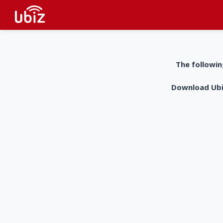
The followin
Download UbiZ