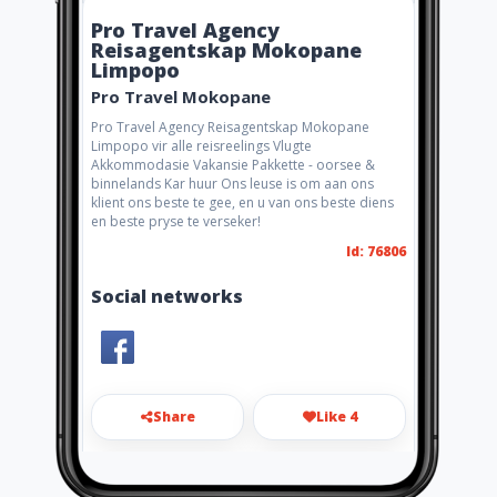
Pro Travel Agency
Reisagentskap Mokopane
Limpopo
Pro Travel Mokopane
Pro Travel Agency Reisagentskap Mokopane
Limpopo vir alle reisreelings Vlugte
Akkommodasie Vakansie Pakkette - oorsee &
binnelands Kar huur Ons leuse is om aan ons
klient ons beste te gee, en u van ons beste diens
en beste pryse te verseker!
Id: 76806
Social networks
Share
Like 4
lunessa.protravel@lantic.net