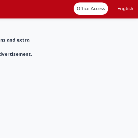
Office Access
English
ons and extra
advertisement.