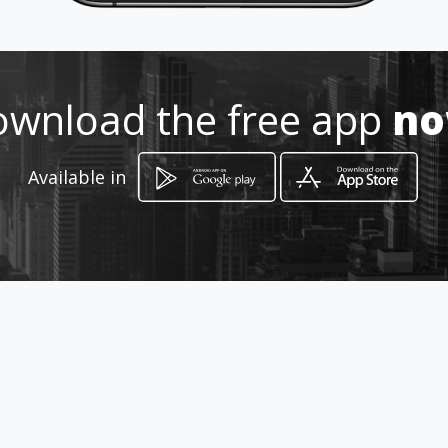
0828795496 /0154915420
wnload the free app
n
http://www.aiyellow.com/protra
velagencyreisagentskapmokopa
nelimpopo/
Available in
Location
-
How to get