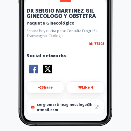
DR SERGIO MARTINEZ GIL
GINECOLOGO Y OBSTETRA
Paquete Ginecológico
Separa hoy tu cita para: Consulta Ecografia
Transvaginal Citología
Id: 77305
Social networks
Share
Like 4
sergiomartinezginecologo@h
otmail.com
656 47 46