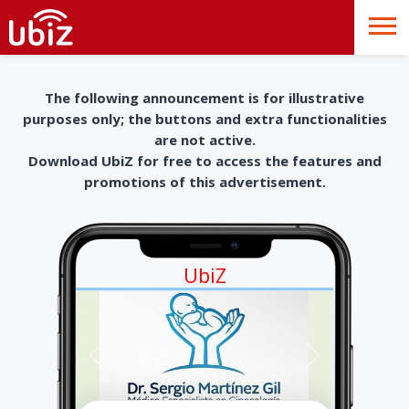
The following announcement is for illustrative
purposes only; the buttons and extra functionalities
are not active.
Download UbiZ for free to access the features and
promotions of this advertisement.
UbiZ