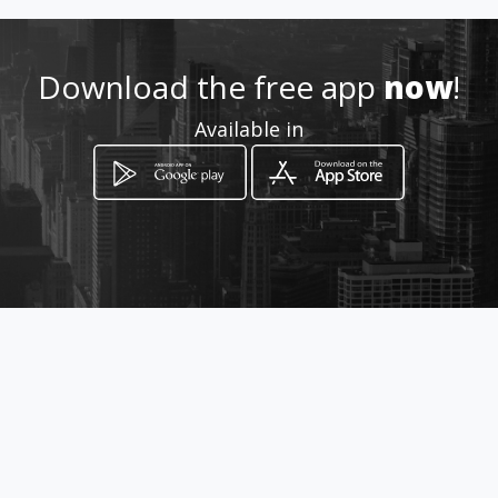
http://www.sergiomartinezgil
.amawebs.com
Download the free app
now
!
Location
Available in
-
How to get
CALLE 9 7-81 LOCAL 114
Piedecuesta, Departamento de Santander