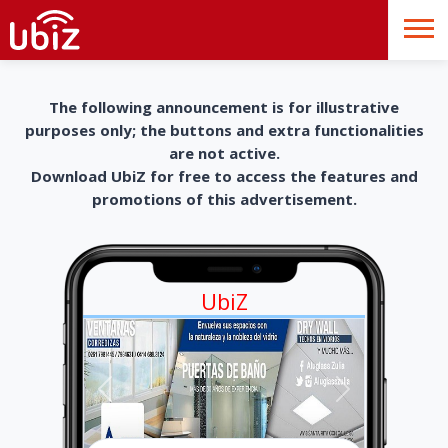
The following announcement is for illustrative
purposes only; the buttons and extra functionalities
are not active.
Download UbiZ for free to access the features and
promotions of this advertisement.
UbiZ