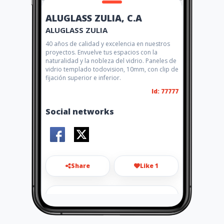
ALUGLASS ZULIA, C.A
ALUGLASS ZULIA
40 años de calidad y excelencia en nuestros
proyectos. Envuelve tus espacios con la
naturalidad y la nobleza del vidrio. Paneles de
vidrio templado todovision, 10mm, con clip de
fijación superior e inferior.
Id: 77777
Social networks
Share
Like 1
aluglass.zulia@gmail.com