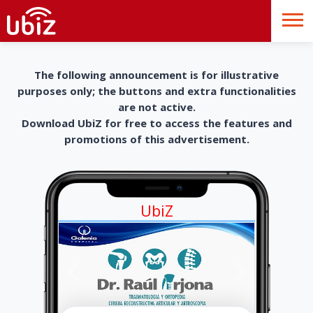
The following announcement is for illustrative
purposes only; the buttons and extra functionalities
are not active.
Download UbiZ for free to access the features and
promotions of this advertisement.
UbiZ