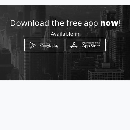
Location
-
Download the free app
now
!
Available in
How to get
Hospital Galenia Av. Tulum Mza
1, Lt 01, Sm.12 Consultorio 315
Cancún, Quintana Roo