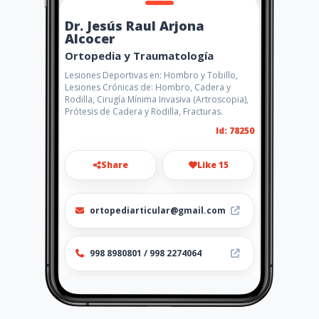
Dr. Jesús Raul Arjona
Alcocer
Ortopedia y Traumatología
Lesiones Deportivas en: Hombro y Tobillo,
Lesiones Crónicas de: Hombro, Cadera y
Rodilla, Cirugía Mínima Invasiva (Artroscopia),
Prótesis de Cadera y Rodilla, Fracturas.
Id: 78250
Share
Like 15
ortopediarticular@gmail.com
998 8980801 / 998 2274064
http://www.amarillasinternet
.com/reemplazosarticularesc
ancun